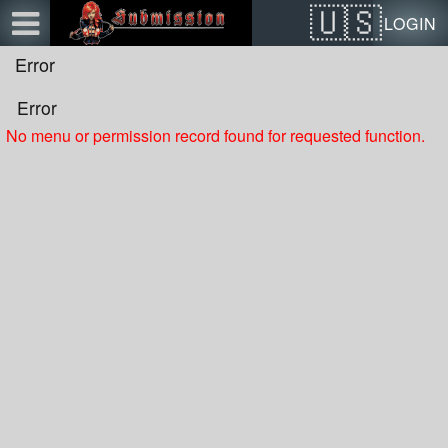
Test a string.
LOGIN
Error
Error
No menu or permission record found for requested function.